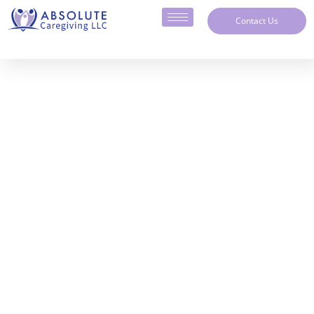
Contact Us