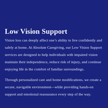
Low Vision Support
Vision loss can deeply affect one’s ability to live confidently and
safely at home. At Absolute Caregiving, our Low Vision Support
services are designed to help individuals with impaired vision
maintain their independence, reduce risk of injury, and continue
enjoying life in the comfort of familiar surroundings.
Through personalized care and home modifications, we create a
secure, navigable environment—while providing hands-on
support and emotional reassurance every step of the way.