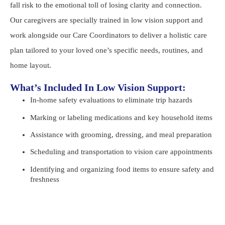
fall risk to the emotional toll of losing clarity and connection.
Our caregivers are specially trained in low vision support and
work alongside our Care Coordinators to deliver a holistic care
plan tailored to your loved one’s specific needs, routines, and
home layout.
What’s Included In Low Vision Support:
In-home safety evaluations to eliminate trip hazards
Marking or labeling medications and key household items
Assistance with grooming, dressing, and meal preparation
Scheduling and transportation to vision care appointments
Identifying and organizing food items to ensure safety and
freshness
Help with mail, reading, or TV/audio devices
Emotional support and regular companionship to reduce
isolation