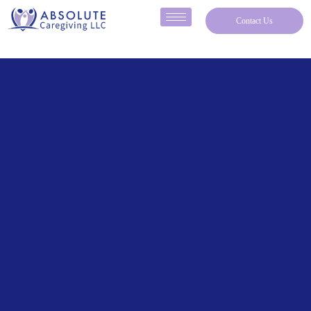
Contact Us