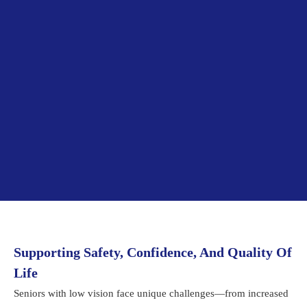
Supporting Safety, Confidence, And Quality Of
Life
Seniors with low vision face unique challenges—from increased